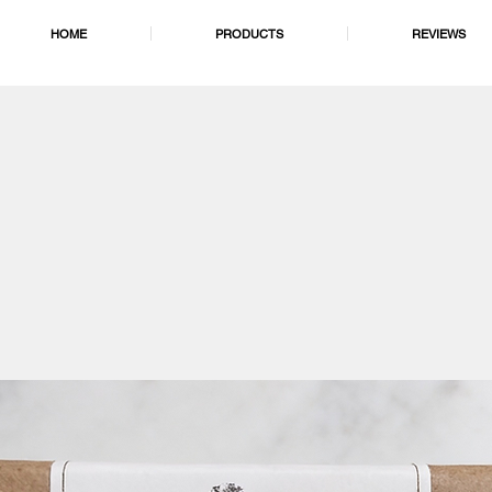
HOME
PRODUCTS
REVIEWS