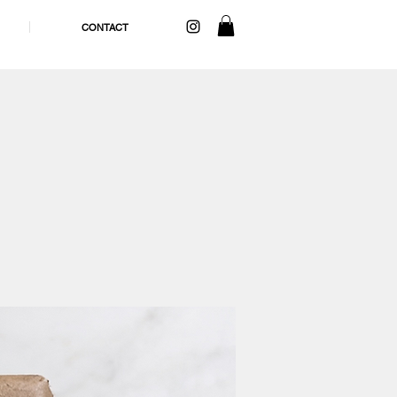
CONTACT