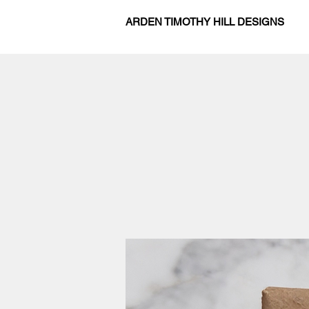
ARDEN TIMOTHY HILL DESIGNS