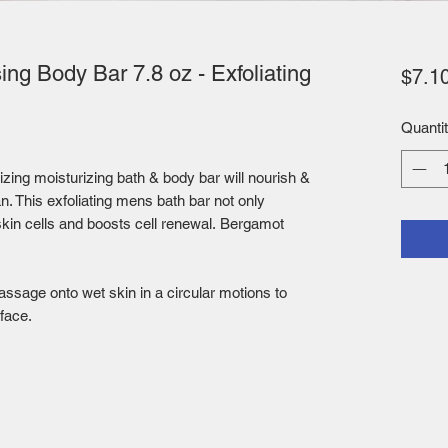
ng Body Bar 7.8 oz - Exfoliating
$7.1
Quanti
izing moisturizing bath & body bar will nourish &
an. This exfoliating mens bath bar not only
kin cells and boosts cell renewal. Bergamot
ssage onto wet skin in a circular motions to
 face.