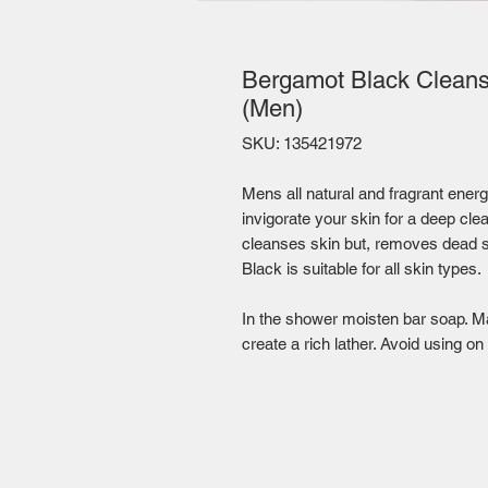
Bergamot Black Cleansi
(Men)
SKU: 135421972
Mens all natural and fragrant energ
invigorate your skin for a deep cle
cleanses skin but, removes dead s
Black is suitable for all skin types.
In the shower moisten bar soap. Ma
create a rich lather. Avoid using on