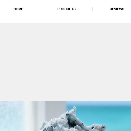
HOME
PRODUCTS
REVIEWS