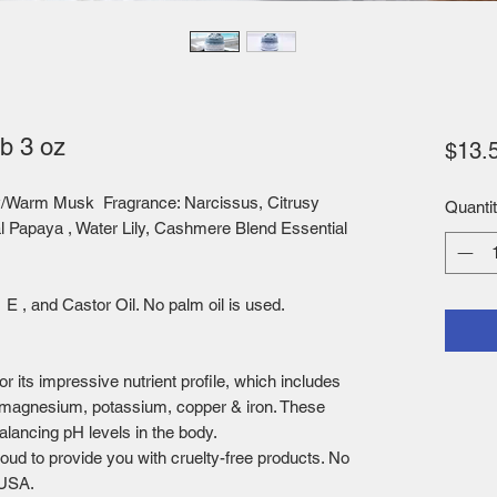
b 3 oz
$13.
dy/Warm Musk Fragrance
: Narcissus, Citrusy
Quanti
al Papaya , Water Lily, Cashmere Blend Essential
E , and Castor Oil. No palm oil is used.
or its impressive nutrient profile, which includes
 magnesium, potassium, copper & iron. These
balancing pH levels in the body.
oud to provide you with cruelty-free products. No
 USA.