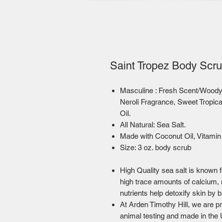
Saint Tropez Body Scru
Masculine : Fresh Scent/Woo
Neroli Fragrance, Sweet Tropic
Oil.
All Natural: Sea Salt.
Made with Coconut Oil, Vitamin 
Size: 3 oz. body scrub
High Quality sea salt is known f
high trace amounts of calcium,
nutrients help detoxify skin by 
At Arden Timothy Hill, we are pr
animal testing and made in the