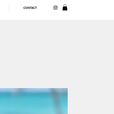
CONTACT