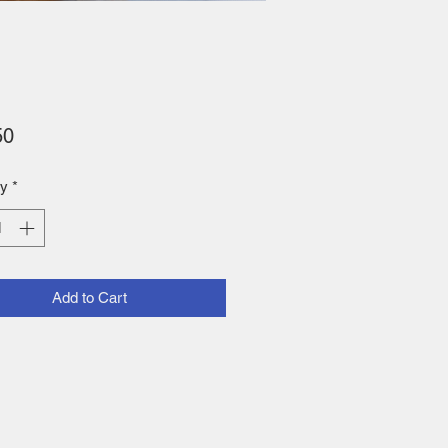
Price
50
ty
*
Add to Cart