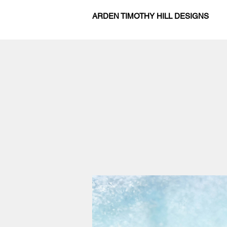
ARDEN TIMOTHY HILL DESIGNS